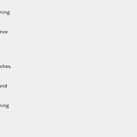
ining
ence
ches.
 and
ming