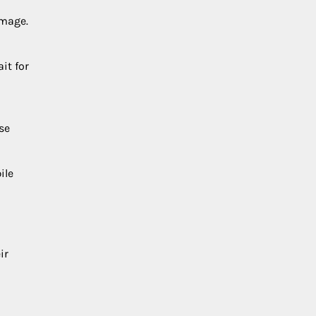
amage.
it for
se
ile
ir