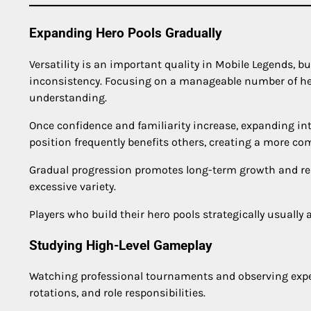
Expanding Hero Pools Gradually
Versatility is an important quality in Mobile Legends, b
inconsistency. Focusing on a manageable number of her
understanding.
Once confidence and familiarity increase, expanding in
position frequently benefits others, creating a more c
Gradual progression promotes long-term growth and red
excessive variety.
Players who build their hero pools strategically usuall
Studying High-Level Gameplay
Watching professional tournaments and observing exper
rotations, and role responsibilities.