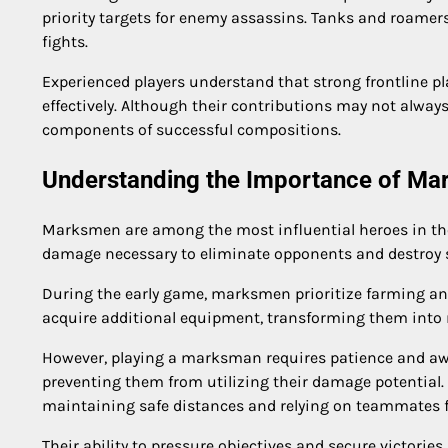
priority targets for enemy assassins. Tanks and roamer
fights.
Experienced players understand that strong frontline p
effectively. Although their contributions may not alway
components of successful compositions.
Understanding the Importance of M
Marksmen are among the most influential heroes in the
damage necessary to eliminate opponents and destroy st
During the early game, marksmen prioritize farming and
acquire additional equipment, transforming them into m
However, playing a marksman requires patience and awa
preventing them from utilizing their damage potential
maintaining safe distances and relying on teammates f
Their ability to pressure objectives and secure victor