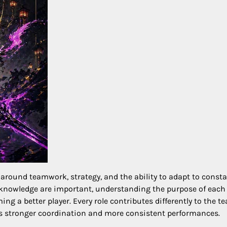
around teamwork, strategy, and the ability to adapt to consta
knowledge are important, understanding the purpose of each
ng a better player. Every role contributes differently to the t
es stronger coordination and more consistent performances.