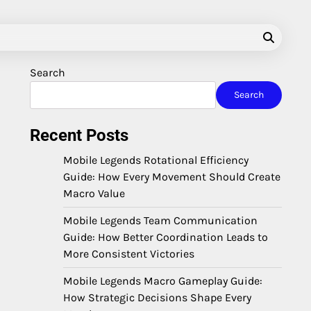
Search
Search
Recent Posts
Mobile Legends Rotational Efficiency
Guide: How Every Movement Should Create
Macro Value
Mobile Legends Team Communication
Guide: How Better Coordination Leads to
More Consistent Victories
Mobile Legends Macro Gameplay Guide:
How Strategic Decisions Shape Every