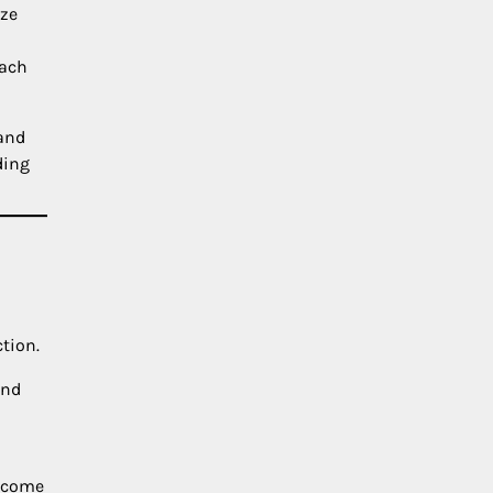
ize
each
tand
ding
tion.
and
become