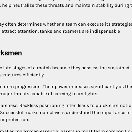
s help neutralize these threats and maintain stability during
lay often determines whether a team can execute its strategie
s attract attention, tanks and roamers are indispensable
arksmen
 late stages of a match because they possess the sustained
ructures efficiently.
 item progression. Their power increases significantly as the
ajor threats capable of carrying team fights.
reness. Reckless positioning often leads to quick eliminatio
. Successful marksman players understand the importance of
or protection.
ies makes marksmen essential assets in most team compositio