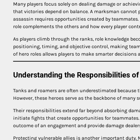
Many players focus solely on dealing damage or achievi
that victories depend on balance. A marksman cannot pe
assassin requires opportunities created by teammates
role complements the others and how every player contri
As players climb through the ranks, role knowledge be
positioning, timing, and objective control, making tea
of hero roles allows players to make smarter decisions a
Understanding the Responsibilities of
Tanks and roamers are often underestimated because th
However, these heroes serve as the backbone of many su
Their responsibilities extend far beyond absorbing dam
initiate fights that create opportunities for teammates
outcome of an engagement and provide damage dealers 
Protecting vulnerable allies is another important duty