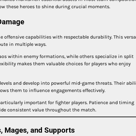
low these heroes to shine during crucial moments.
 Damage
ffensive capabilities with respectable durability. This versat
bute in multiple ways.
aos within enemy formations, while others specialize in split
exibility makes them valuable choices for players who enjoy
levels and develop into powerful mid-game threats. Their abili
lows them to influence engagements effectively.
ticularly important for fighter players. Patience and timing
ide consistent value throughout the match.
s, Mages, and Supports