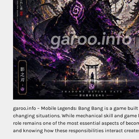
garoo.info – Mobile Legends: Bang Bang is a game built 
changing situations. While mechanical skill and game 
role remains one of the most essential aspects of becomi
and knowing how these responsibilities interact creat