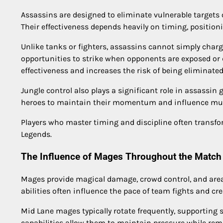
Assassins are designed to eliminate vulnerable targets
Their effectiveness depends heavily on timing, positio
Unlike tanks or fighters, assassins cannot simply charg
opportunities to strike when opponents are exposed or d
effectiveness and increases the risk of being eliminated
Jungle control also plays a significant role in assassin 
heroes to maintain their momentum and influence mult
Players who master timing and discipline often transf
Legends.
The Influence of Mages Throughout the Match
Mages provide magical damage, crowd control, and area
abilities often influence the pace of team fights and crea
Mid Lane mages typically rotate frequently, supporting 
capabilities allow them to maintain pressure while re