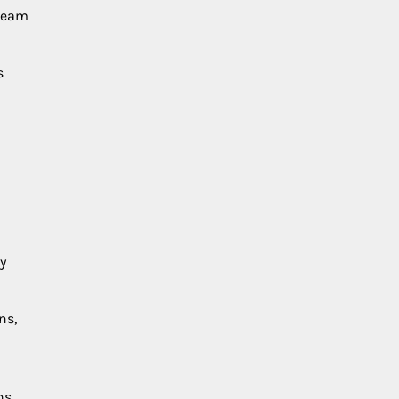
 team
s
y
ns,
ns.