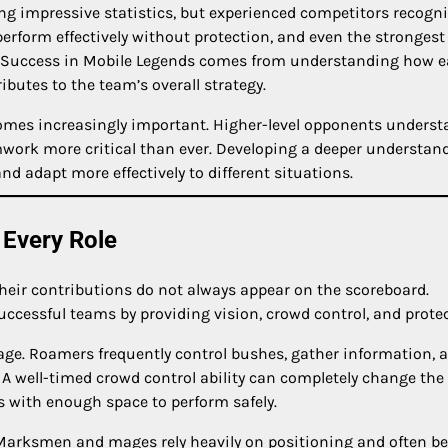
ng impressive statistics, but experienced competitors recogn
rform effectively without protection, and even the strongest
. Success in Mobile Legends comes from understanding how 
butes to the team’s overall strategy.
comes increasingly important. Higher-level opponents unders
mwork more critical than ever. Developing a deeper understan
nd adapt more effectively to different situations.
 Every Role
eir contributions do not always appear on the scoreboard.
ccessful teams by providing vision, crowd control, and protec
age. Roamers frequently control bushes, gather information, 
. A well-timed crowd control ability can completely change the
with enough space to perform safely.
. Marksmen and mages rely heavily on positioning and often 