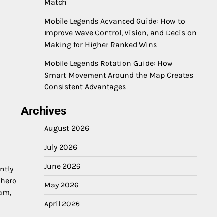
Match
Mobile Legends Advanced Guide: How to
Improve Wave Control, Vision, and Decision
Making for Higher Ranked Wins
Mobile Legends Rotation Guide: How
Smart Movement Around the Map Creates
Consistent Advantages
Archives
August 2026
July 2026
June 2026
ntly
 hero
May 2026
eam,
April 2026