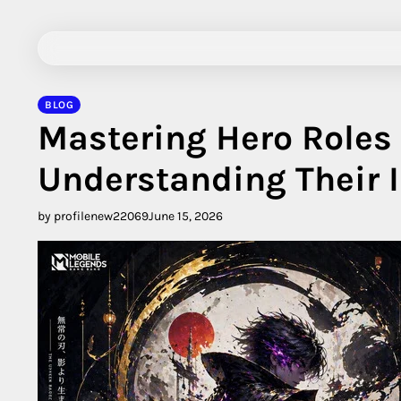
Skip
to
content
BLOG
Mastering Hero Roles
Understanding Their
by profilenew22069
June 15, 2026