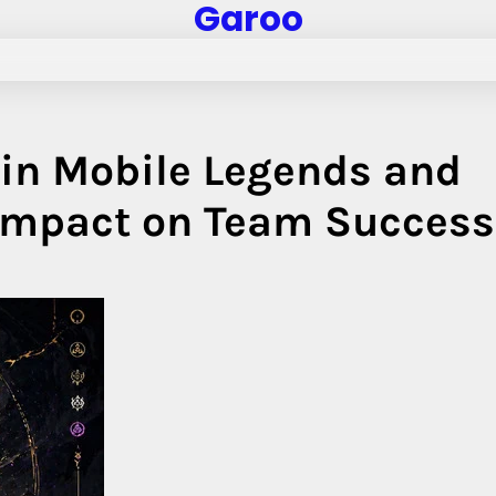
Garoo
 in Mobile Legends and
 Impact on Team Success