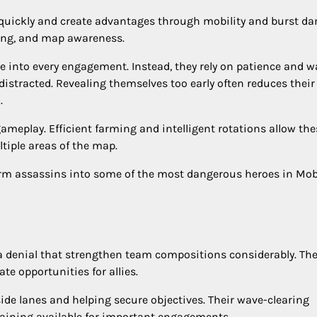
 quickly and create advantages through mobility and burst d
ning, and map awareness.
e into every engagement. Instead, they rely on patience and wa
istracted. Revealing themselves too early often reduces their
.
gameplay. Efficient farming and intelligent rotations allow the
iple areas of the map.
orm assassins into some of the most dangerous heroes in Mob
 denial that strengthen team compositions considerably. The
te opportunities for allies.
side lanes and helping secure objectives. Their wave-clearing
maining available for important engagements.