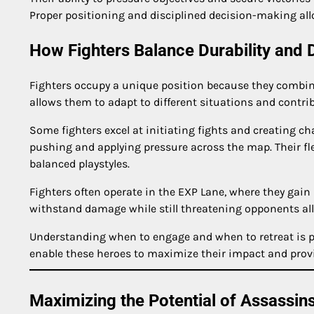
Proper positioning and disciplined decision-making al
How Fighters Balance Durability and
Fighters occupy a unique position because they combine o
allows them to adapt to different situations and contri
Some fighters excel at initiating fights and creating ch
pushing and applying pressure across the map. Their fl
balanced playstyles.
Fighters often operate in the EXP Lane, where they gain 
withstand damage while still threatening opponents al
Understanding when to engage and when to retreat is par
enable these heroes to maximize their impact and prov
Maximizing the Potential of Assassin