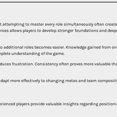
ut attempting to master every role simultaneously often creat
oes allows players to develop stronger foundations and deep
to additional roles becomes easier. Knowledge gained from on
omplete understanding of the game.
uces frustration. Consistency often proves more valuable th
y adapt more effectively to changing metas and team composit
ienced players provide valuable insights regarding positioni