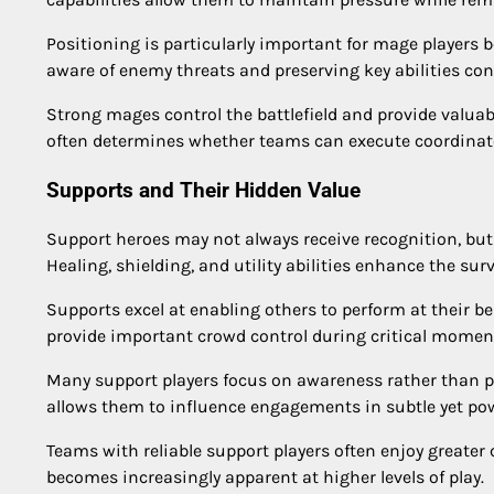
Positioning is particularly important for mage players
aware of enemy threats and preserving key abilities contr
Strong mages control the battlefield and provide valua
often determines whether teams can execute coordinate
Supports and Their Hidden Value
Support heroes may not always receive recognition, but
Healing, shielding, and utility abilities enhance the sur
Supports excel at enabling others to perform at their be
provide important crowd control during critical momen
Many support players focus on awareness rather than pe
allows them to influence engagements in subtle yet pow
Teams with reliable support players often enjoy greate
becomes increasingly apparent at higher levels of play.