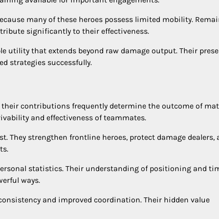
 because many of these heroes possess limited mobility. Rema
ibute significantly to their effectiveness.
ble utility that extends beyond raw damage output. Their pres
d strategies successfully.
 their contributions frequently determine the outcome of mat
vivability and effectiveness of teammates.
st. They strengthen frontline heroes, protect damage dealers,
ts.
rsonal statistics. Their understanding of positioning and ti
erful ways.
r consistency and improved coordination. Their hidden value