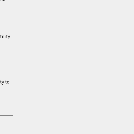
ility
ty to