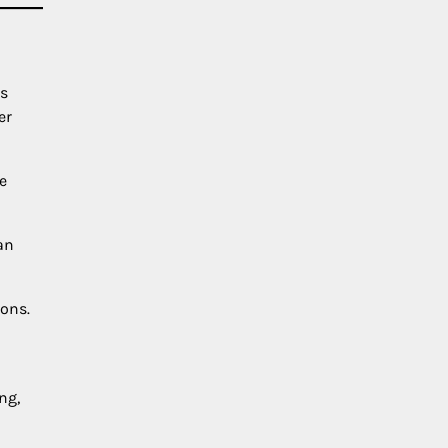
es
er
e
an
ions.
ng,