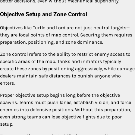
better decisions, even without mechanical superiority.
Objective Setup and Zone Control
Objectives like Turtle and Lord are not just neutral targets—
they are focal points of map control. Securing them requires
preparation, positioning, and zone dominance.
Zone control refers to the ability to restrict enemy access to
specific areas of the map. Tanks and initiators typically
create these zones by positioning aggressively, while damage
dealers maintain safe distances to punish anyone who
enters.
Proper objective setup begins long before the objective
spawns. Teams must push lanes, establish vision, and force
enemies into defensive positions. Without this preparation,
even strong teams can lose objective fights due to poor
setup.