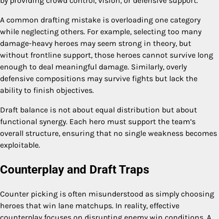
by providing crowd control, vision, or defensive support.
A common drafting mistake is overloading one category
while neglecting others. For example, selecting too many
damage-heavy heroes may seem strong in theory, but
without frontline support, those heroes cannot survive long
enough to deal meaningful damage. Similarly, overly
defensive compositions may survive fights but lack the
ability to finish objectives.
Draft balance is not about equal distribution but about
functional synergy. Each hero must support the team’s
overall structure, ensuring that no single weakness becomes
exploitable.
Counterplay and Draft Traps
Counter picking is often misunderstood as simply choosing
heroes that win lane matchups. In reality, effective
counterplay focuses on disrupting enemy win conditions. A