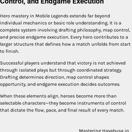
Control, and Endgame Execution
Hero mastery in Mobile Legends extends far beyond
individual mechanics or basic role understanding. It is a
complete system involving drafting philosophy, map control,
and precise endgame execution. Every hero contributes to a
larger structure that defines how a match unfolds from start
to finish.
Successful players understand that victory is not achieved
through isolated plays but through coordinated strategy.
Drafting determines direction, map control shapes
opportunity, and endgame execution decides outcomes.
When these elements align, heroes become more than
selectable characters—they become instruments of control
that dictate the flow, pace, and final result of every match.
Mastering Hayabusa in