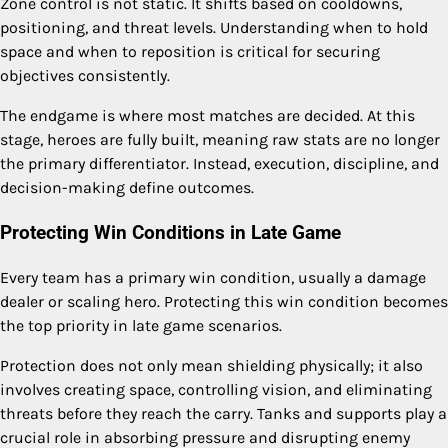
Zone control is not static. It shifts based on cooldowns,
positioning, and threat levels. Understanding when to hold
space and when to reposition is critical for securing
objectives consistently.
The endgame is where most matches are decided. At this
stage, heroes are fully built, meaning raw stats are no longer
the primary differentiator. Instead, execution, discipline, and
decision-making define outcomes.
Protecting Win Conditions in Late Game
Every team has a primary win condition, usually a damage
dealer or scaling hero. Protecting this win condition becomes
the top priority in late game scenarios.
Protection does not only mean shielding physically; it also
involves creating space, controlling vision, and eliminating
threats before they reach the carry. Tanks and supports play a
crucial role in absorbing pressure and disrupting enemy