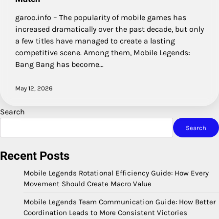
garoo.info – The popularity of mobile games has
increased dramatically over the past decade, but only
a few titles have managed to create a lasting
competitive scene. Among them, Mobile Legends:
Bang Bang has become…
May 12, 2026
Search
Search
Recent Posts
Mobile Legends Rotational Efficiency Guide: How Every
Movement Should Create Macro Value
Mobile Legends Team Communication Guide: How Better
Coordination Leads to More Consistent Victories