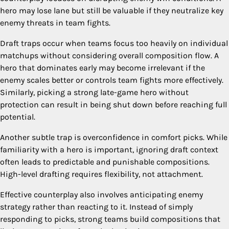
hero may lose lane but still be valuable if they neutralize key
enemy threats in team fights.
Draft traps occur when teams focus too heavily on individual
matchups without considering overall composition flow. A
hero that dominates early may become irrelevant if the
enemy scales better or controls team fights more effectively.
Similarly, picking a strong late-game hero without
protection can result in being shut down before reaching full
potential.
Another subtle trap is overconfidence in comfort picks. While
familiarity with a hero is important, ignoring draft context
often leads to predictable and punishable compositions.
High-level drafting requires flexibility, not attachment.
Effective counterplay also involves anticipating enemy
strategy rather than reacting to it. Instead of simply
responding to picks, strong teams build compositions that