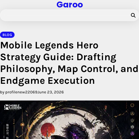
Garoo
Skip
to
content
BLOG
Mobile Legends Hero
Strategy Guide: Drafting
Philosophy, Map Control, and
Endgame Execution
by profilenew22069
June 23, 2026