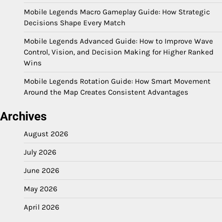
Mobile Legends Macro Gameplay Guide: How Strategic
Decisions Shape Every Match
Mobile Legends Advanced Guide: How to Improve Wave
Control, Vision, and Decision Making for Higher Ranked
Wins
Mobile Legends Rotation Guide: How Smart Movement
Around the Map Creates Consistent Advantages
Archives
August 2026
July 2026
June 2026
May 2026
April 2026