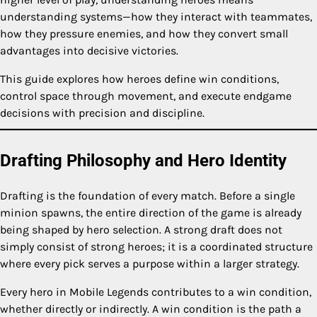
understanding systems—how they interact with teammates,
how they pressure enemies, and how they convert small
advantages into decisive victories.
This guide explores how heroes define win conditions,
control space through movement, and execute endgame
decisions with precision and discipline.
Drafting Philosophy and Hero Identity
Drafting is the foundation of every match. Before a single
minion spawns, the entire direction of the game is already
being shaped by hero selection. A strong draft does not
simply consist of strong heroes; it is a coordinated structure
where every pick serves a purpose within a larger strategy.
Every hero in Mobile Legends contributes to a win condition,
whether directly or indirectly. A win condition is the path a