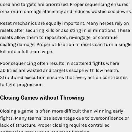
used and targets are prioritized. Proper sequencing ensures
maximum damage efficiency and reduces wasted cooldowns.
Reset mechanics are equally important. Many heroes rely on
resets after securing kills or assisting in eliminations. These
resets allow them to reposition, re-engage, or continue
dealing damage. Proper utilization of resets can turn a single
kill into a full team wipe.
Poor sequencing often results in scattered fights where
abilities are wasted and targets escape with low health.
Structured execution ensures that every action contributes
to fight progression.
Closing Games without Throwing
Closing a game is often more difficult than winning early
fights. Many teams lose advantage due to overconfidence or
lack of structure. Proper closing requires controlled