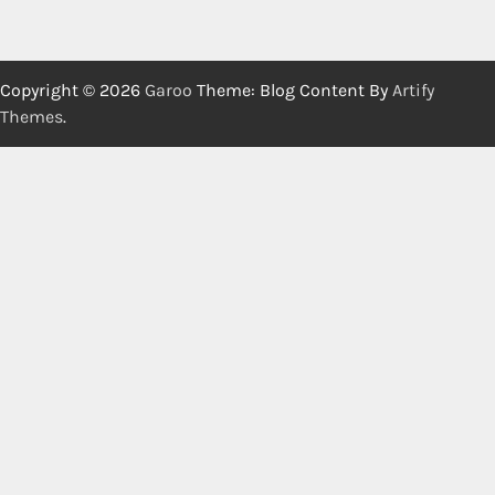
Copyright © 2026
Garoo
Theme: Blog Content By
Artify
Themes
.