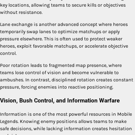
key locations, allowing teams to secure kills or objectives
without resistance.
Lane exchange is another advanced concept where heroes
temporarily swap lanes to optimize matchups or apply
pressure elsewhere. This is often used to protect weaker
heroes, exploit favorable matchups, or accelerate objective
control.
Poor rotation leads to fragmented map presence, where
teams lose control of vision and become vulnerable to
ambushes. In contrast, disciplined rotation creates constant
pressure, forcing enemies into reactive positioning.
Vision, Bush Control, and Information Warfare
Information is one of the most powerful resources in Mobile
Legends. Knowing enemy positions allows teams to make
safe decisions, while lacking information creates hesitation