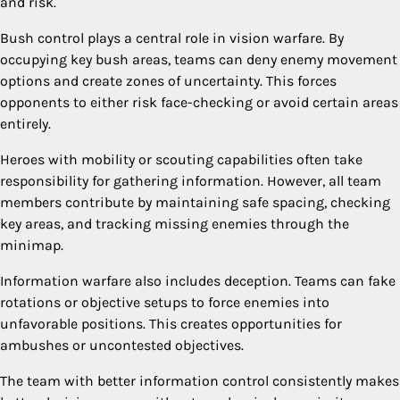
and risk.
Bush control plays a central role in vision warfare. By
occupying key bush areas, teams can deny enemy movement
options and create zones of uncertainty. This forces
opponents to either risk face-checking or avoid certain areas
entirely.
Heroes with mobility or scouting capabilities often take
responsibility for gathering information. However, all team
members contribute by maintaining safe spacing, checking
key areas, and tracking missing enemies through the
minimap.
Information warfare also includes deception. Teams can fake
rotations or objective setups to force enemies into
unfavorable positions. This creates opportunities for
ambushes or uncontested objectives.
The team with better information control consistently makes