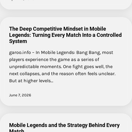
The Deep Competitive Mindset in Mobile
Legends: Turning Every Match Into a Controlled
System
garoo.info – In Mobile Legends: Bang Bang, most
players experience the game as a series of
unpredictable moments. One fight goes well, the
next collapses, and the reason often feels unclear.
But at higher levels…
June 7, 2026
Mobile Legends and the Strategy Behind Every
Match