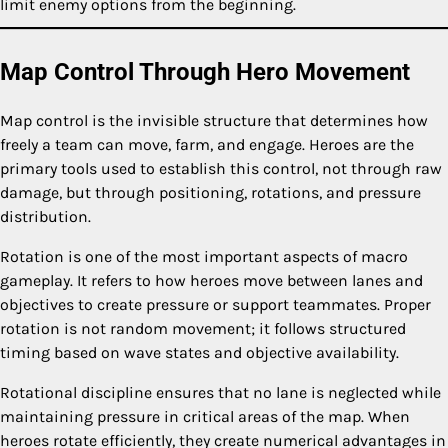
limit enemy options from the beginning.
Map Control Through Hero Movement
Map control is the invisible structure that determines how
freely a team can move, farm, and engage. Heroes are the
primary tools used to establish this control, not through raw
damage, but through positioning, rotations, and pressure
distribution.
Rotation is one of the most important aspects of macro
gameplay. It refers to how heroes move between lanes and
objectives to create pressure or support teammates. Proper
rotation is not random movement; it follows structured
timing based on wave states and objective availability.
Rotational discipline ensures that no lane is neglected while
maintaining pressure in critical areas of the map. When
heroes rotate efficiently, they create numerical advantages in