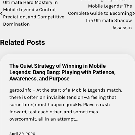
Post
Ultimate Hero Mastery in
Mobile Legends: The
Mobile Legends: Control,
navigation
Complete Guide to Becoming
Prediction, and Competitive
the Ultimate Shadow
Domination
Assassin
Related Posts
The Quiet Strategy of Winning in Mobile
Legends: Bang Bang: Playing with Patience,
Awareness, and Purpose
garoo.info – At the start of a Mobile Legends match,
there is often an invisible tension—a feeling that
something must happen quickly. Players rush
forward, test each other, and sometimes
overcommit, all in an attempt…
April 29, 2026