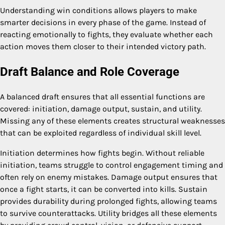
Understanding win conditions allows players to make
smarter decisions in every phase of the game. Instead of
reacting emotionally to fights, they evaluate whether each
action moves them closer to their intended victory path.
Draft Balance and Role Coverage
A balanced draft ensures that all essential functions are
covered: initiation, damage output, sustain, and utility.
Missing any of these elements creates structural weaknesses
that can be exploited regardless of individual skill level.
Initiation determines how fights begin. Without reliable
initiation, teams struggle to control engagement timing and
often rely on enemy mistakes. Damage output ensures that
once a fight starts, it can be converted into kills. Sustain
provides durability during prolonged fights, allowing teams
to survive counterattacks. Utility bridges all these elements