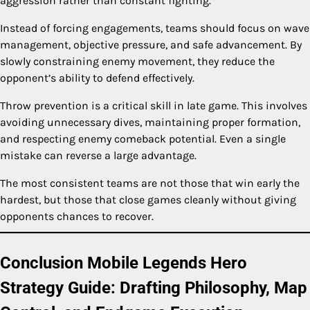
aggression rather than constant fighting.
Instead of forcing engagements, teams should focus on wave
management, objective pressure, and safe advancement. By
slowly constraining enemy movement, they reduce the
opponent’s ability to defend effectively.
Throw prevention is a critical skill in late game. This involves
avoiding unnecessary dives, maintaining proper formation,
and respecting enemy comeback potential. Even a single
mistake can reverse a large advantage.
The most consistent teams are not those that win early the
hardest, but those that close games cleanly without giving
opponents chances to recover.
Conclusion Mobile Legends Hero
Strategy Guide: Drafting Philosophy, Map