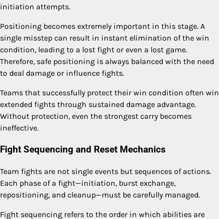
initiation attempts.
Positioning becomes extremely important in this stage. A
single misstep can result in instant elimination of the win
condition, leading to a lost fight or even a lost game.
Therefore, safe positioning is always balanced with the need
to deal damage or influence fights.
Teams that successfully protect their win condition often win
extended fights through sustained damage advantage.
Without protection, even the strongest carry becomes
ineffective.
Fight Sequencing and Reset Mechanics
Team fights are not single events but sequences of actions.
Each phase of a fight—initiation, burst exchange,
repositioning, and cleanup—must be carefully managed.
Fight sequencing refers to the order in which abilities are