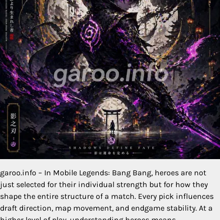
garoo.info – In Mobile Legends: Bang Bang, heroes are not
just selected for their individual strength but for how they
shape the entire structure of a match. Every pick influences
draft direction, map movement, and endgame stability. At a
higher level of play, understanding heroes means