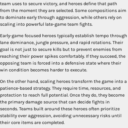
team uses to secure victory, and heroes define that path
from the moment they are selected. Some compositions aim
to dominate early through aggression, while others rely on
scaling into powerful late-game team fights.
Early-game focused heroes typically establish tempo through
lane dominance, jungle pressure, and rapid rotations. Their
goal is not just to secure kills but to prevent enemies from
reaching their power spikes comfortably. If they succeed, the
opposing team is forced into a defensive state where their
win condition becomes harder to execute.
On the other hand, scaling heroes transform the game into a
patience-based strategy. They require time, resources, and
protection to reach full potential. Once they do, they become
the primary damage source that can decide fights in
seconds. Teams built around these heroes often prioritize
stability over aggression, avoiding unnecessary risks until
their core items are completed.