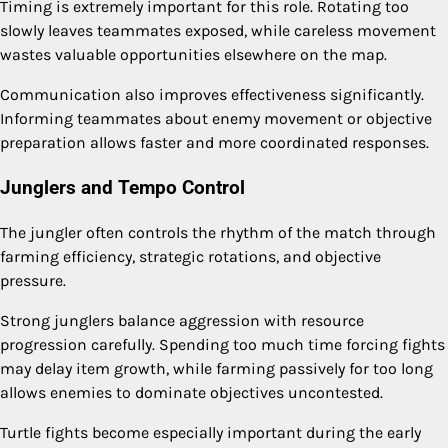
Timing is extremely important for this role. Rotating too
slowly leaves teammates exposed, while careless movement
wastes valuable opportunities elsewhere on the map.
Communication also improves effectiveness significantly.
Informing teammates about enemy movement or objective
preparation allows faster and more coordinated responses.
Junglers and Tempo Control
The jungler often controls the rhythm of the match through
farming efficiency, strategic rotations, and objective
pressure.
Strong junglers balance aggression with resource
progression carefully. Spending too much time forcing fights
may delay item growth, while farming passively for too long
allows enemies to dominate objectives uncontested.
Turtle fights become especially important during the early