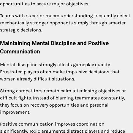
opportunities to secure major objectives.
Teams with superior macro understanding frequently defeat
mechanically stronger opponents simply through smarter
strategic decisions.
Maintaining Mental Discipline and Positive
Communication
Mental discipline strongly affects gameplay quality.
Frustrated players often make impulsive decisions that
worsen already difficult situations.
Strong competitors remain calm after losing objectives or
difficult fights. Instead of blaming teammates constantly,
they focus on recovery opportunities and personal
improvement.
Positive communication improves coordination
significantly. Toxic arguments distract players and reduce