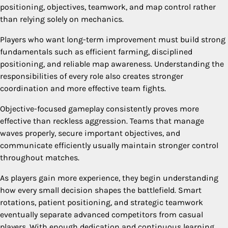
positioning, objectives, teamwork, and map control rather
than relying solely on mechanics.
Players who want long-term improvement must build strong
fundamentals such as efficient farming, disciplined
positioning, and reliable map awareness. Understanding the
responsibilities of every role also creates stronger
coordination and more effective team fights.
Objective-focused gameplay consistently proves more
effective than reckless aggression. Teams that manage
waves properly, secure important objectives, and
communicate efficiently usually maintain stronger control
throughout matches.
As players gain more experience, they begin understanding
how every small decision shapes the battlefield. Smart
rotations, patient positioning, and strategic teamwork
eventually separate advanced competitors from casual
players. With enough dedication and continuous learning,