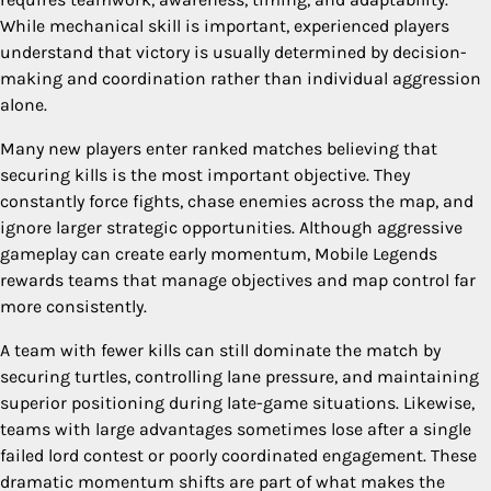
While mechanical skill is important, experienced players
understand that victory is usually determined by decision-
making and coordination rather than individual aggression
alone.
Many new players enter ranked matches believing that
securing kills is the most important objective. They
constantly force fights, chase enemies across the map, and
ignore larger strategic opportunities. Although aggressive
gameplay can create early momentum, Mobile Legends
rewards teams that manage objectives and map control far
more consistently.
A team with fewer kills can still dominate the match by
securing turtles, controlling lane pressure, and maintaining
superior positioning during late-game situations. Likewise,
teams with large advantages sometimes lose after a single
failed lord contest or poorly coordinated engagement. These
dramatic momentum shifts are part of what makes the