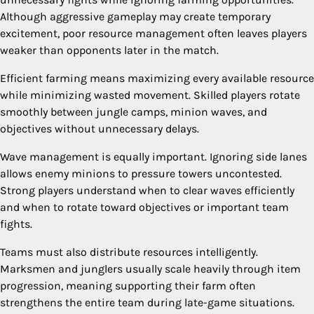
Although aggressive gameplay may create temporary
excitement, poor resource management often leaves players
weaker than opponents later in the match.
Efficient farming means maximizing every available resource
while minimizing wasted movement. Skilled players rotate
smoothly between jungle camps, minion waves, and
objectives without unnecessary delays.
Wave management is equally important. Ignoring side lanes
allows enemy minions to pressure towers uncontested.
Strong players understand when to clear waves efficiently
and when to rotate toward objectives or important team
fights.
Teams must also distribute resources intelligently.
Marksmen and junglers usually scale heavily through item
progression, meaning supporting their farm often
strengthens the entire team during late-game situations.