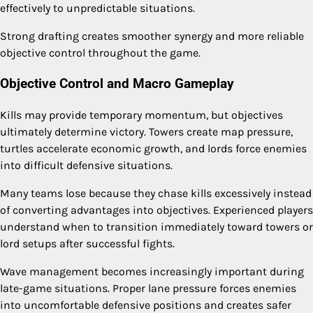
effectively to unpredictable situations.
Strong drafting creates smoother synergy and more reliable
objective control throughout the game.
Objective Control and Macro Gameplay
Kills may provide temporary momentum, but objectives
ultimately determine victory. Towers create map pressure,
turtles accelerate economic growth, and lords force enemies
into difficult defensive situations.
Many teams lose because they chase kills excessively instead
of converting advantages into objectives. Experienced players
understand when to transition immediately toward towers or
lord setups after successful fights.
Wave management becomes increasingly important during
late-game situations. Proper lane pressure forces enemies
into uncomfortable defensive positions and creates safer