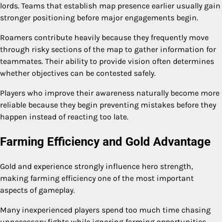
lords. Teams that establish map presence earlier usually gain
stronger positioning before major engagements begin.
Roamers contribute heavily because they frequently move
through risky sections of the map to gather information for
teammates. Their ability to provide vision often determines
whether objectives can be contested safely.
Players who improve their awareness naturally become more
reliable because they begin preventing mistakes before they
happen instead of reacting too late.
Farming Efficiency and Gold Advantage
Gold and experience strongly influence hero strength,
making farming efficiency one of the most important
aspects of gameplay.
Many inexperienced players spend too much time chasing
unnecessary fights while ignoring farming opportunities.