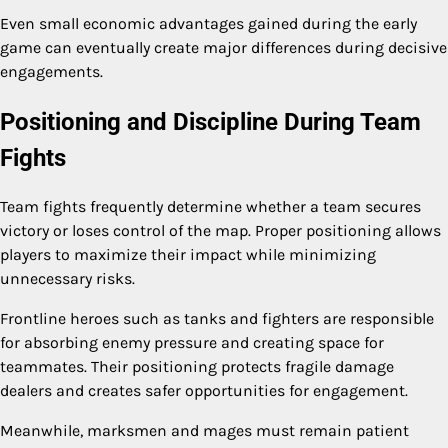
Even small economic advantages gained during the early
game can eventually create major differences during decisive
engagements.
Positioning and Discipline During Team
Fights
Team fights frequently determine whether a team secures
victory or loses control of the map. Proper positioning allows
players to maximize their impact while minimizing
unnecessary risks.
Frontline heroes such as tanks and fighters are responsible
for absorbing enemy pressure and creating space for
teammates. Their positioning protects fragile damage
dealers and creates safer opportunities for engagement.
Meanwhile, marksmen and mages must remain patient