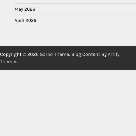
May 2026
April 2026
Copyright © 2026
Garoo
Theme: Blog Content By
Artify
Themes
.