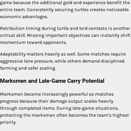
game because the additional gold and experience benefit the
entire team. Consistently securing turtles creates noticeable
economic advantages.
Retribution timing during turtle and lord contests is another
critical skill. Missing important objectives can instantly shift
momentum toward opponents.
Adaptability matters heavily as well. Some matches require
aggressive lane pressure, while others demand disciplined
farming and safer scaling.
Marksmen and Late-Game Carry Potential
Marksmen become increasingly powerful as matches
progress because their damage output scales heavily
through completed items. During late-game situations,
protecting the marksman often becomes the team’s highest
priority.