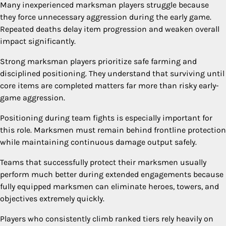
Many inexperienced marksman players struggle because
they force unnecessary aggression during the early game.
Repeated deaths delay item progression and weaken overall
impact significantly.
Strong marksman players prioritize safe farming and
disciplined positioning. They understand that surviving until
core items are completed matters far more than risky early-
game aggression.
Positioning during team fights is especially important for
this role. Marksmen must remain behind frontline protection
while maintaining continuous damage output safely.
Teams that successfully protect their marksmen usually
perform much better during extended engagements because
fully equipped marksmen can eliminate heroes, towers, and
objectives extremely quickly.
Players who consistently climb ranked tiers rely heavily on