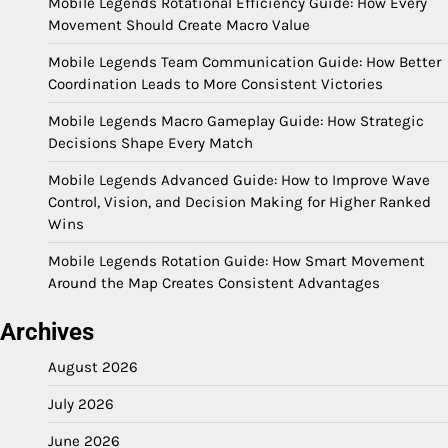
Mobile Legends Rotational Efficiency Guide: How Every
Movement Should Create Macro Value
Mobile Legends Team Communication Guide: How Better
Coordination Leads to More Consistent Victories
Mobile Legends Macro Gameplay Guide: How Strategic
Decisions Shape Every Match
Mobile Legends Advanced Guide: How to Improve Wave
Control, Vision, and Decision Making for Higher Ranked
Wins
Mobile Legends Rotation Guide: How Smart Movement
Around the Map Creates Consistent Advantages
Archives
August 2026
July 2026
June 2026