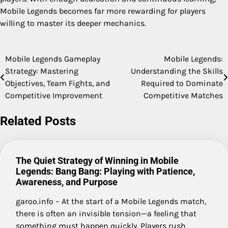
Mobile Legends becomes far more rewarding for players
willing to master its deeper mechanics.
Mobile Legends Gameplay
Mobile Legends:
Post
Strategy: Mastering
Understanding the Skills
navigation
Objectives, Team Fights, and
Required to Dominate
Competitive Improvement
Competitive Matches
Related Posts
The Quiet Strategy of Winning in Mobile
Legends: Bang Bang: Playing with Patience,
Awareness, and Purpose
garoo.info – At the start of a Mobile Legends match,
there is often an invisible tension—a feeling that
something must happen quickly. Players rush