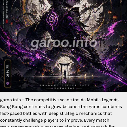
garoo.info – The competitive scene inside Mobile Legends:
Bang Bang continues to grow because the game combines
fast-paced battles with deep strategic mechanics that
constantly challenge players to improve. Every match
requires teamwork, awareness, timing, and adaptability.