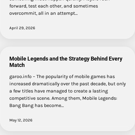
forward, test each other, and sometimes
overcommit, all in an attempt…
April 29, 2026
Mobile Legends and the Strategy Behind Every
Match
garoo.info – The popularity of mobile games has
increased dramatically over the past decade, but only
a few titles have managed to create a lasting
competitive scene. Among them, Mobile Legends:
Bang Bang has become…
May 12, 2026