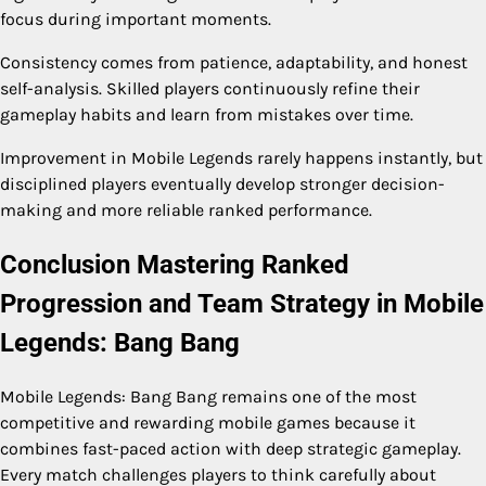
focus during important moments.
Consistency comes from patience, adaptability, and honest
self-analysis. Skilled players continuously refine their
gameplay habits and learn from mistakes over time.
Improvement in Mobile Legends rarely happens instantly, but
disciplined players eventually develop stronger decision-
making and more reliable ranked performance.
Conclusion Mastering Ranked
Progression and Team Strategy in Mobile
Legends: Bang Bang
Mobile Legends: Bang Bang remains one of the most
competitive and rewarding mobile games because it
combines fast-paced action with deep strategic gameplay.
Every match challenges players to think carefully about