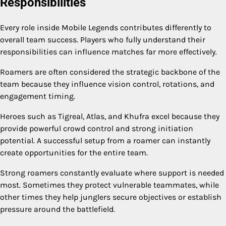
Responsibilities
Every role inside Mobile Legends contributes differently to
overall team success. Players who fully understand their
responsibilities can influence matches far more effectively.
Roamers are often considered the strategic backbone of the
team because they influence vision control, rotations, and
engagement timing.
Heroes such as Tigreal, Atlas, and Khufra excel because they
provide powerful crowd control and strong initiation
potential. A successful setup from a roamer can instantly
create opportunities for the entire team.
Strong roamers constantly evaluate where support is needed
most. Sometimes they protect vulnerable teammates, while
other times they help junglers secure objectives or establish
pressure around the battlefield.