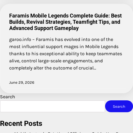
Faramis Mobile Legends Complete Guide: Best
Builds, Revival Strategies, Teamfight Tips, and
Advanced Support Gameplay
garoo.info – Faramis has evolved into one of the
most influential support mages in Mobile Legends
thanks to his exceptional ability to keep teammates
alive, control large-scale engagements, and
completely alter the outcome of crucial…
June 29, 2026
Search
Search
Recent Posts