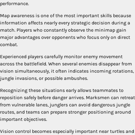
performance.
Map awareness is one of the most important skills because
information affects nearly every strategic decision during a
match. Players who constantly observe the minimap gain
major advantages over opponents who focus only on direct
combat.
Experienced players carefully monitor enemy movement
across the battlefield. When several enemies disappear from
vision simultaneously, it often indicates incoming rotations,
jungle invasions, or possible ambushes.
Recognizing these situations early allows teammates to
reposition safely before danger arrives. Marksmen can retreat
from vulnerable lanes, junglers can avoid dangerous jungle
routes, and teams can prepare stronger positioning around
important objectives.
Vision control becomes especially important near turtles and