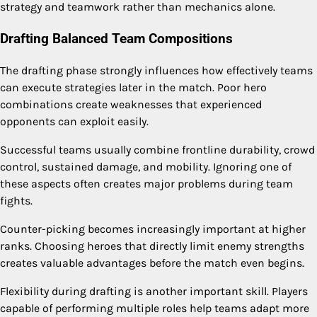
strategy and teamwork rather than mechanics alone.
Drafting Balanced Team Compositions
The drafting phase strongly influences how effectively teams
can execute strategies later in the match. Poor hero
combinations create weaknesses that experienced
opponents can exploit easily.
Successful teams usually combine frontline durability, crowd
control, sustained damage, and mobility. Ignoring one of
these aspects often creates major problems during team
fights.
Counter-picking becomes increasingly important at higher
ranks. Choosing heroes that directly limit enemy strengths
creates valuable advantages before the match even begins.
Flexibility during drafting is another important skill. Players
capable of performing multiple roles help teams adapt more