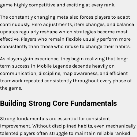
game highly competitive and exciting at every rank.
The constantly changing meta also forces players to adapt
continuously. Hero adjustments, item changes, and balance
updates regularly reshape which strategies become most
effective. Players who remain flexible usually perform more
consistently than those who refuse to change their habits.
As players gain experience, they begin realizing that long-
term success in Mobile Legends depends heavily on
communication, discipline, map awareness, and efficient
teamwork repeated consistently throughout every phase of
the game.
Building Strong Core Fundamentals
Strong fundamentals are essential for consistent
improvement. Without disciplined habits, even mechanically
talented players often struggle to maintain reliable ranked