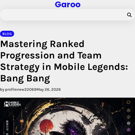
Garoo
Skip
to
content
BLOG
Mastering Ranked
Progression and Team
Strategy in Mobile Legends:
Bang Bang
by profilenew22069
May 26, 2026