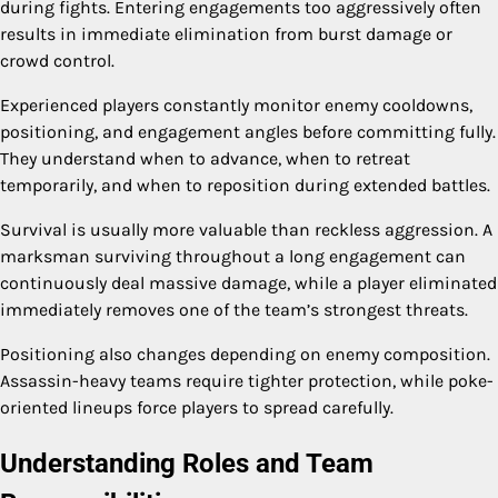
during fights. Entering engagements too aggressively often
results in immediate elimination from burst damage or
crowd control.
Experienced players constantly monitor enemy cooldowns,
positioning, and engagement angles before committing fully.
They understand when to advance, when to retreat
temporarily, and when to reposition during extended battles.
Survival is usually more valuable than reckless aggression. A
marksman surviving throughout a long engagement can
continuously deal massive damage, while a player eliminated
immediately removes one of the team’s strongest threats.
Positioning also changes depending on enemy composition.
Assassin-heavy teams require tighter protection, while poke-
oriented lineups force players to spread carefully.
Understanding Roles and Team